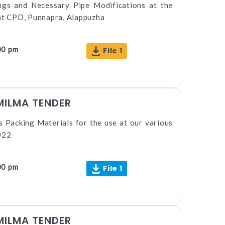
ings and Necessary Pipe Modifications at the
 at CPD, Punnapra, Alappuzha
00 pm
File 1
MILMA TENDER
 Packing Materials for the use at our various
022
00 pm
File 1
MILMA TENDER