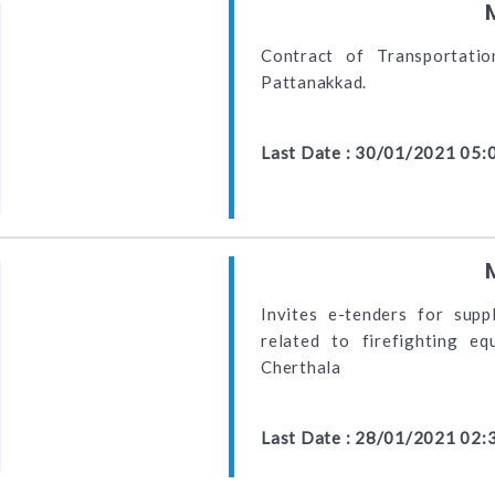
Contract of Transportati
Pattanakkad.
Last Date : 30/01/2021 05:
Invites e-tenders for suppl
related to firefighting e
Cherthala
Last Date : 28/01/2021 02: