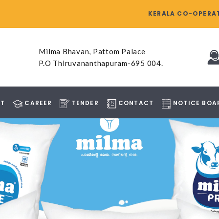
KERALA CO-OPERAT
Milma Bhavan, Pattom Palace
P.O Thiruvananthapuram-695 004.
T
CAREER
TENDER
CONTACT
NOTICE BOA