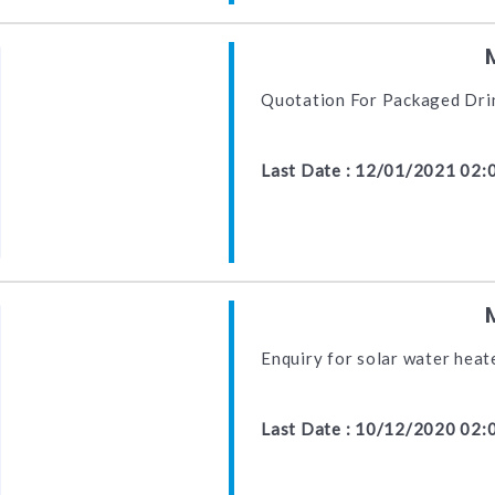
Quotation For Packaged Dri
Last Date : 12/01/2021 02:
Enquiry for solar water hea
Last Date : 10/12/2020 02: