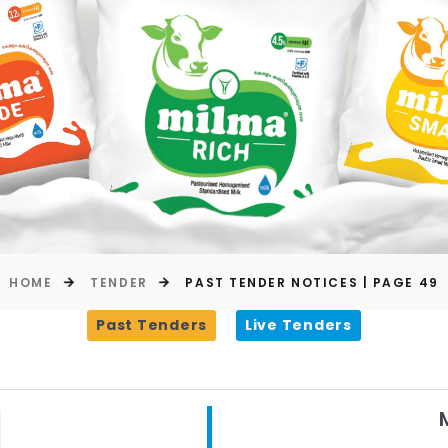
HOME
TENDER
PAST TENDER NOTICES | PAGE 49
Past Tenders
Live Tenders