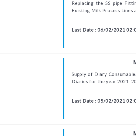
Replacing the SS pipe Fitt
Existing Milk Process Lines
Last Date : 06/02/2021 02:
Supply of Diary Consumables
Diaries for the year 2021-2
Last Date : 05/02/2021 02: