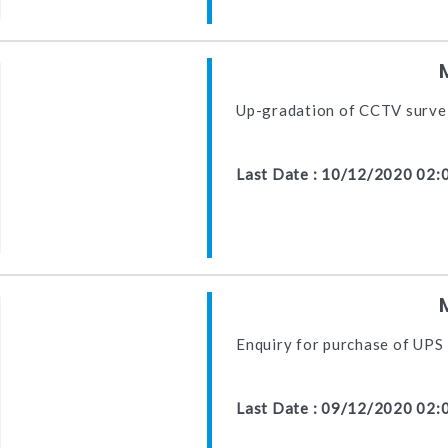
Up-gradation of CCTV surve
Last Date : 10/12/2020 02:
Enquiry for purchase of UPS
Last Date : 09/12/2020 02: