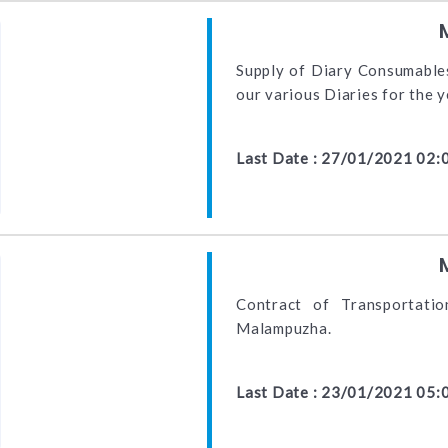
Supply of Diary Consumables
our various Diaries for the
Last Date : 27/01/2021 02:
Contract of Transportati
Malampuzha.
Last Date : 23/01/2021 05: