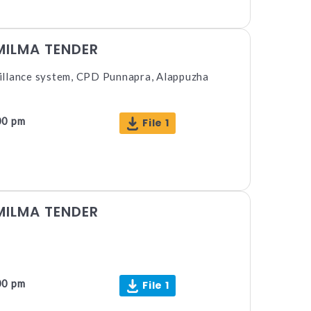
MILMA TENDER
illance system, CPD Punnapra, Alappuzha
00 pm
File 1
MILMA TENDER
00 pm
File 1