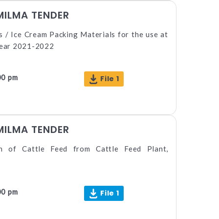
MILMA TENDER
 / Ice Cream Packing Materials for the use at
 year 2021-2022
00 pm
File 1
MILMA TENDER
on of Cattle Feed from Cattle Feed Plant,
00 pm
File 1