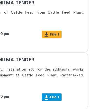
MILMA TENDER
on of Cattle Feed from Cattle Feed Plant,
00 pm
File 1
MILMA TENDER
y, installation etc for the additional works
quipment at Cattle Feed Plant, Pattanakkad,
30 pm
File 1