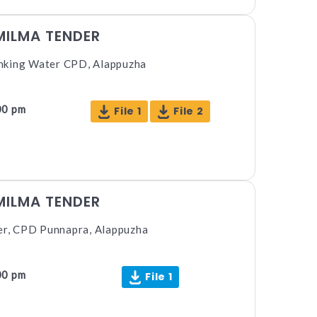
MILMA TENDER
nking Water CPD, Alappuzha
00 pm
File 1
File 2
MILMA TENDER
ter, CPD Punnapra, Alappuzha
00 pm
File 1