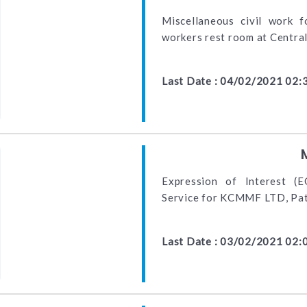
Miscellaneous civil work f
workers rest room at Centra
Last Date : 04/02/2021 02:
Expression of Interest (E
Service for KCMMF LTD, Pa
Last Date : 03/02/2021 02: