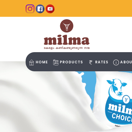
HOME
PRODUCTS
RATES
ABOU