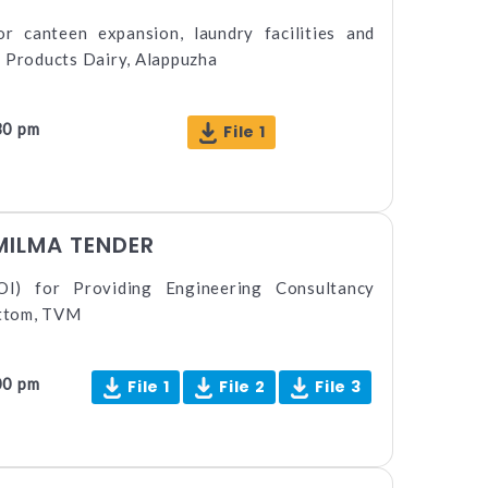
or canteen expansion, laundry facilities and
l Products Dairy, Alappuzha
30 pm
File 1
MILMA TENDER
OI) for Providing Engineering Consultancy
ttom, TVM
00 pm
File 1
File 2
File 3