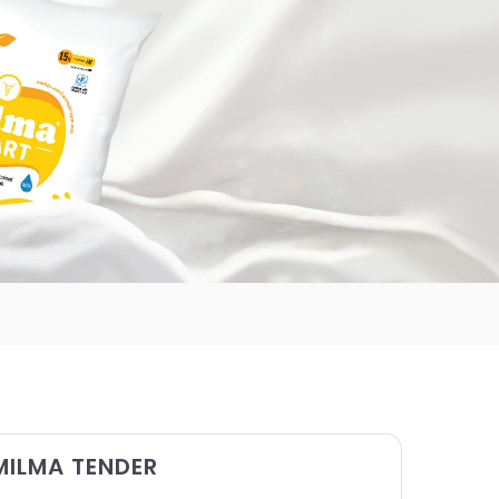
MILMA TENDER