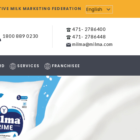
IVE MILK MARKETING FEDERATION
English
471- 2786400
1800 889 0230
471- 2786448
milma@milma.com
RD
SERVICES
FRANCHISEE