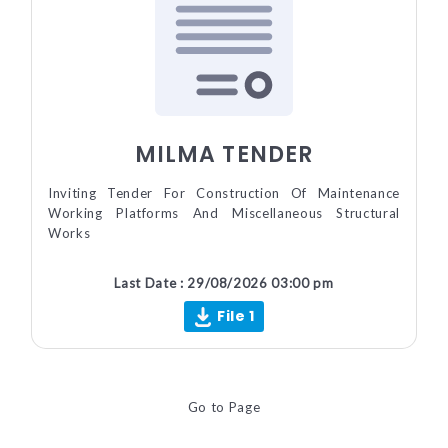
MILMA TENDER
Inviting Tender For Construction Of Maintenance
Working Platforms And Miscellaneous Structural
Works
Last Date : 29/08/2026 03:00 pm
File 1
Go to Page