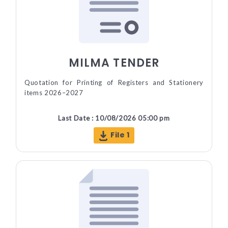
MILMA TENDER
Quotation for Printing of Registers and Stationery
items 2026–2027
Last Date : 10/08/2026 05:00 pm
File 1