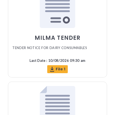
MILMA TENDER
TENDER NOTICE FOR DAIRY CONSUMABLES
Last Date : 10/08/2026 09:30 am
File 1