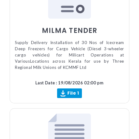
MILMA TENDER
Supply Delivery Installation of 30 Nos of Icecream
Deep Freezers for Cargo Vehicle (Diesel 3-wheeler
cargo vehicles) for Milicart Operations at
VariousLocations across Kerala for use by Three
Regional Milk Unions of KCMMF Ltd
Last Date : 19/08/2026 02:00 pm
File 1