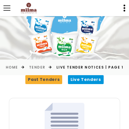
HOME
TENDER
LIVE TENDER NOTICES | PAGE 1
Past Tenders
Live Tenders