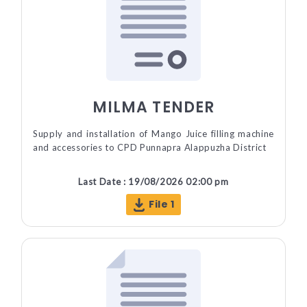
MILMA TENDER
Supply and installation of Mango Juice filling machine
and accessories to CPD Punnapra Alappuzha District
Last Date : 19/08/2026 02:00 pm
File 1