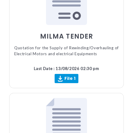
MILMA TENDER
Quotation for the Supply of Rewinding/Overhauling of
Electrical Motors and electrical Equipments
Last Date : 13/08/2026 02:30 pm
File 1