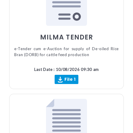
MILMA TENDER
e-Tender cum e-Auction for supply of De-oiled Rice
Bran (DORB) for cattle feed production
Last Date : 10/08/2026 09:30 am
File 1