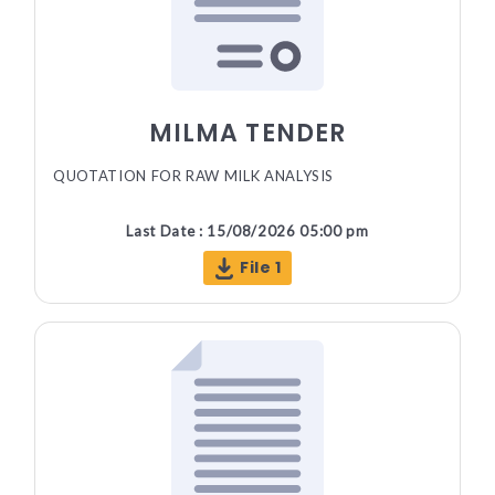
MILMA TENDER
QUOTATION FOR RAW MILK ANALYSIS
Last Date : 15/08/2026 05:00 pm
File 1