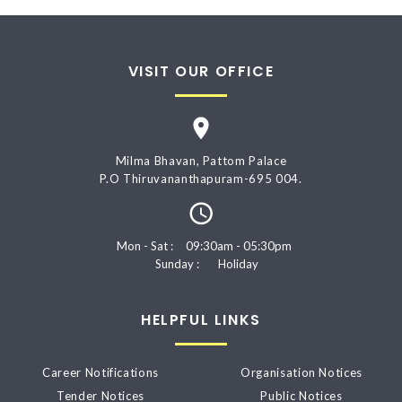
VISIT OUR OFFICE
Milma Bhavan, Pattom Palace
P.O Thiruvananthapuram-695 004.
Mon - Sat :
09:30am - 05:30pm
Sunday :
Holiday
HELPFUL LINKS
Career Notifications
Organisation Notices
Tender Notices
Public Notices