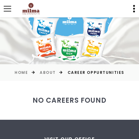
HOME
ABOUT
CAREER OPPURTUNITIES
NO CAREERS FOUND