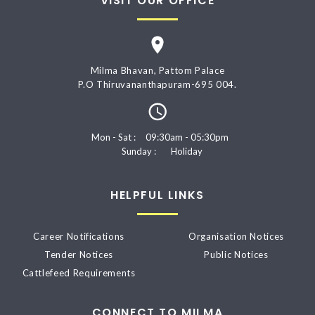
VISIT OUR OFFICE
Milma Bhavan, Pattom Palace
P.O Thiruvananthapuram-695 004.
Mon - Sat :
09:30am - 05:30pm
Sunday :
Holiday
HELPFUL LINKS
Career Notifications
Organisation Notices
Tender Notices
Public Notices
Cattlefeed Requirements
CONNECT TO MILMA