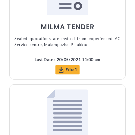
MILMA TENDER
Sealed quotations are invited from experienced AC
Service centre, Malampuzha, Palakkad.
Last Date : 20/05/2021 11:00 am
File 1