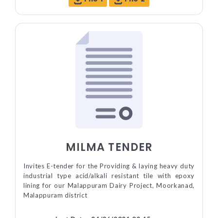
MILMA TENDER
Invites E-tender for the Providing & laying heavy duty
industrial type acid/alkali resistant tile with epoxy
lining for our Malappuram Dairy Project, Moorkanad,
Malappuram district