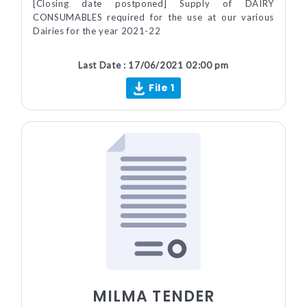
[Closing date postponed] Supply of DAIRY
CONSUMABLES required for the use at our various
Dairies for the year 2021-22
Last Date : 17/06/2021 02:00 pm
File 1
MILMA TENDER