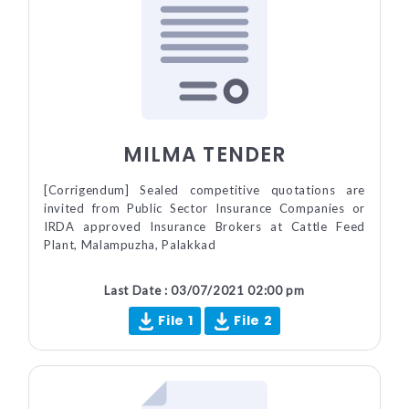
MILMA TENDER
[Corrigendum] Sealed competitive quotations are
invited from Public Sector Insurance Companies or
IRDA approved Insurance Brokers at Cattle Feed
Plant, Malampuzha, Palakkad
Last Date : 03/07/2021 02:00 pm
File 1
File 2