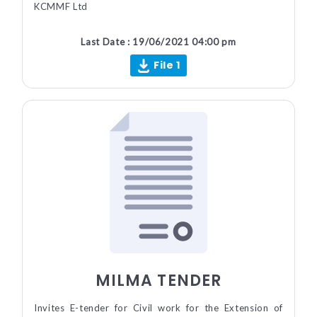
KCMMF Ltd
Last Date : 19/06/2021 04:00 pm
File 1
MILMA TENDER
Invites E-tender for Civil work for the Extension of