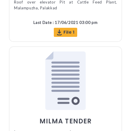
Roof over elevator Pit at Cattle Feed Plant,
Malampuzha, Palakkad
Last Date : 17/06/2021 03:00 pm
File 1
MILMA TENDER