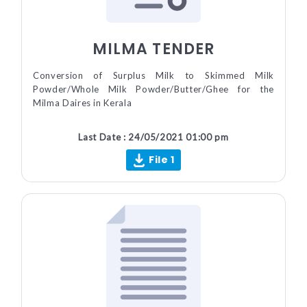
MILMA TENDER
Conversion of Surplus Milk to Skimmed Milk
Powder/Whole Milk Powder/Butter/Ghee for the
Milma Daires in Kerala
Last Date : 24/05/2021 01:00 pm
File 1