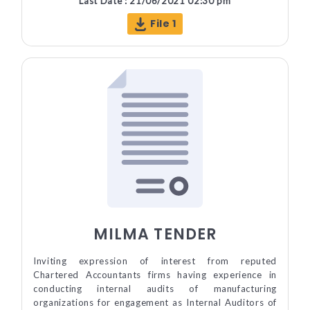
Last Date : 21/06/2021 02:30 pm
File 1
MILMA TENDER
Inviting expression of interest from reputed
Chartered Accountants firms having experience in
conducting internal audits of manufacturing
organizations for engagement as Internal Auditors of