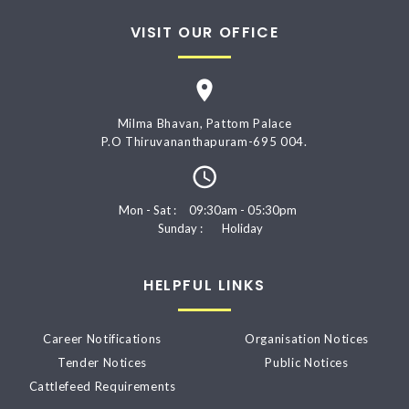
VISIT OUR OFFICE
Milma Bhavan, Pattom Palace
P.O Thiruvananthapuram-695 004.
Mon - Sat :
09:30am - 05:30pm
Sunday :
Holiday
HELPFUL LINKS
Career Notifications
Organisation Notices
Tender Notices
Public Notices
Cattlefeed Requirements