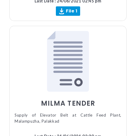
Last Date : 24/06/2021 02:45 pm
File 1
MILMA TENDER
Supply of Elevator Belt at Cattle Feed Plant,
Malampuzha, Palakkad