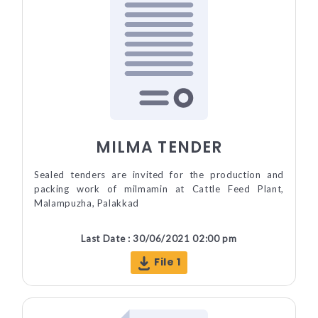
MILMA TENDER
Sealed tenders are invited for the production and
packing work of milmamin at Cattle Feed Plant,
Malampuzha, Palakkad
Last Date : 30/06/2021 02:00 pm
File 1