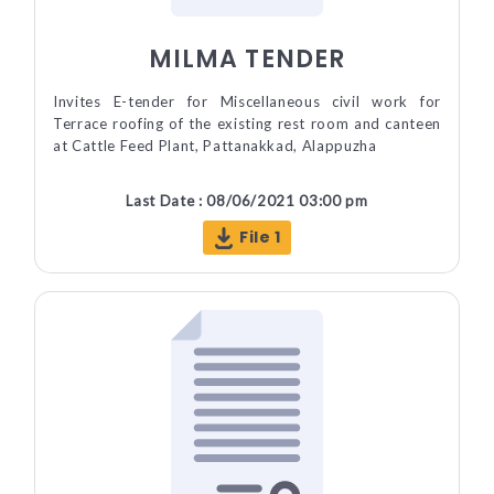
MILMA TENDER
Invites E-tender for Miscellaneous civil work for
Terrace roofing of the existing rest room and canteen
at Cattle Feed Plant, Pattanakkad, Alappuzha
Last Date : 08/06/2021 03:00 pm
File 1