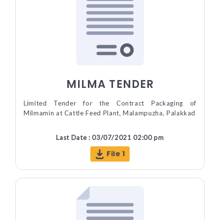
MILMA TENDER
Limited Tender for the Contract Packaging of
Milmamin at Cattle Feed Plant, Malampuzha, Palakkad
Last Date : 03/07/2021 02:00 pm
File 1