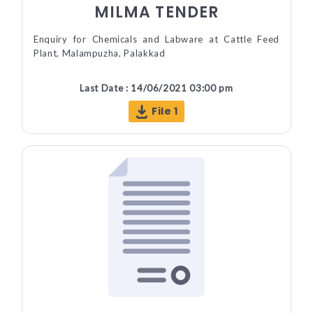
MILMA TENDER
Enquiry for Chemicals and Labware at Cattle Feed
Plant, Malampuzha, Palakkad
Last Date : 14/06/2021 03:00 pm
File 1