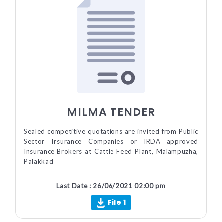
MILMA TENDER
Sealed competitive quotations are invited from Public
Sector Insurance Companies or IRDA approved
Insurance Brokers at Cattle Feed Plant, Malampuzha,
Palakkad
Last Date : 26/06/2021 02:00 pm
File 1