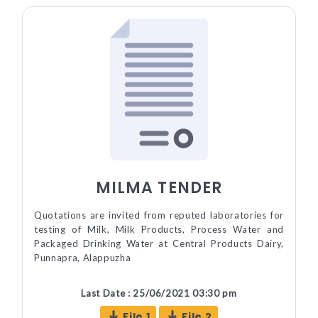
MILMA TENDER
Quotations are invited from reputed laboratories for
testing of Milk, Milk Products, Process Water and
Packaged Drinking Water at Central Products Dairy,
Punnapra, Alappuzha
Last Date : 25/06/2021 03:30 pm
File 1
File 2