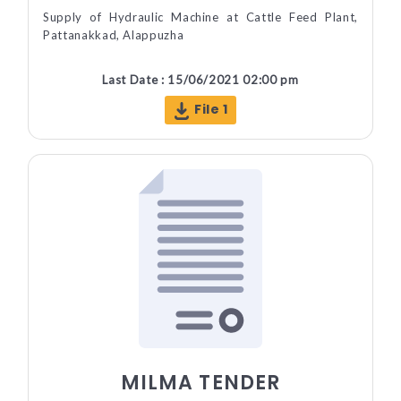
Supply of Hydraulic Machine at Cattle Feed Plant,
Pattanakkad, Alappuzha
Last Date : 15/06/2021 02:00 pm
File 1
MILMA TENDER