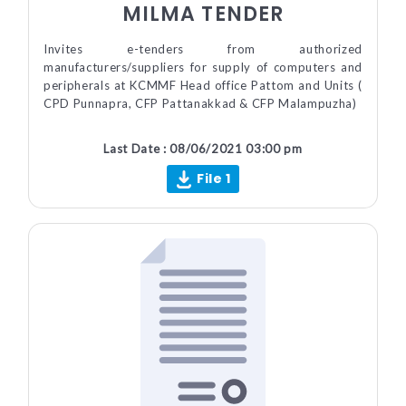
MILMA TENDER
Invites e-tenders from authorized
manufacturers/suppliers for supply of computers and
peripherals at KCMMF Head office Pattom and Units (
CPD Punnapra, CFP Pattanakkad & CFP Malampuzha)
Last Date : 08/06/2021 03:00 pm
File 1