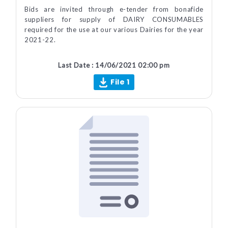
Bids are invited through e-tender from bonafide
suppliers for supply of DAIRY CONSUMABLES
required for the use at our various Dairies for the year
2021-22.
Last Date : 14/06/2021 02:00 pm
File 1