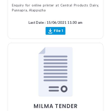
Enquiry for online printer at Central Products Dairy,
Punnapra, Alappuzha
Last Date : 15/06/2021 11:30 am
File 1
MILMA TENDER