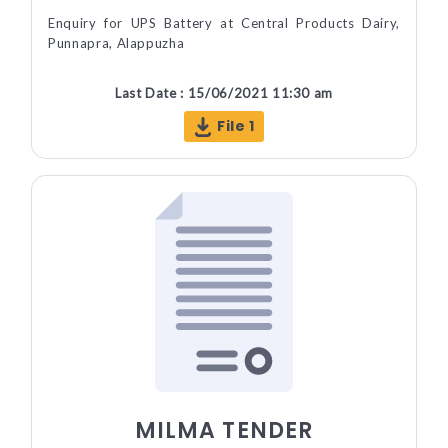
Enquiry for UPS Battery at Central Products Dairy,
Punnapra, Alappuzha
Last Date : 15/06/2021 11:30 am
File 1
MILMA TENDER