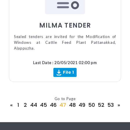
MILMA TENDER
Sealed tenders are invited for the Modification of
Windows at Cattle Feed Plant Pattanakkad,
Alappuzha.
Last Date : 20/05/2021 02:00 pm
File 1
Go to Page
«
1
2
44
45
46
47
48
49
50
52
53
»