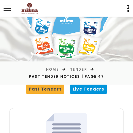
HOME
TENDER
PAST TENDER NOTICES | PAGE 47
Past Tenders
Live Tenders