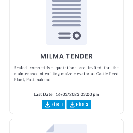
MILMA TENDER
Sealed competitive quotations are invited for the
maintenance of existing maize elevator at Cattle Feed
Plant, Pattanakkad
Last Date : 16/03/2023 03:00 pm
File 1
File 2