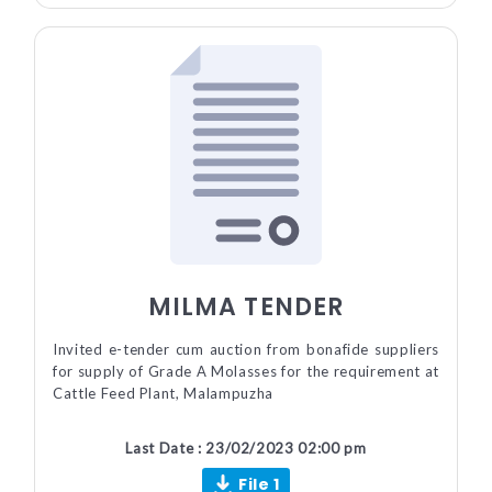
MILMA TENDER
Invited e-tender cum auction from bonafide suppliers
for supply of Grade A Molasses for the requirement at
Cattle Feed Plant, Malampuzha
Last Date : 23/02/2023 02:00 pm
File 1