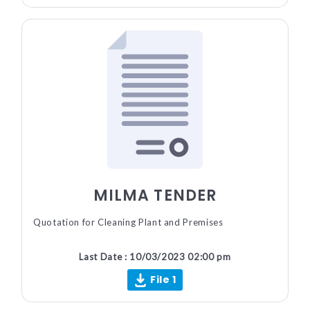
MILMA TENDER
Quotation for Cleaning Plant and Premises
Last Date : 10/03/2023 02:00 pm
File 1