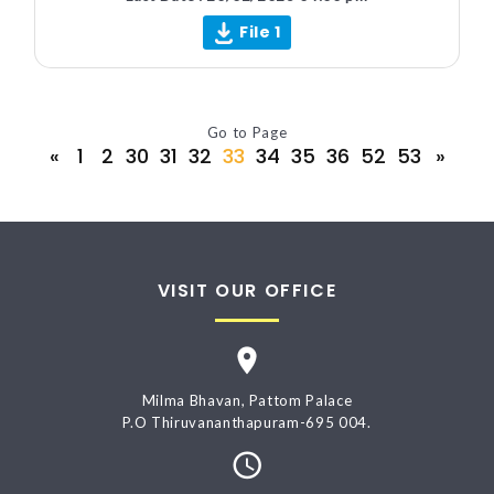
File 1
Go to Page
«
1
2
30
31
32
33
34
35
36
52
53
»
VISIT OUR OFFICE
Milma Bhavan, Pattom Palace
P.O Thiruvananthapuram-695 004.