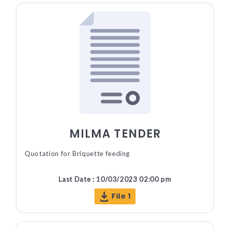
MILMA TENDER
Quotation for Briquette feeding
Last Date : 10/03/2023 02:00 pm
File 1