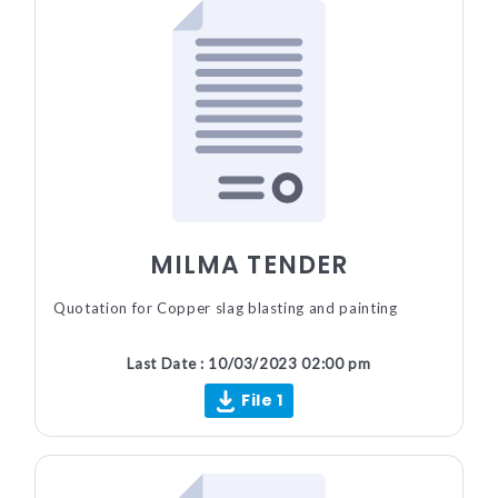
MILMA TENDER
Quotation for Copper slag blasting and painting
Last Date : 10/03/2023 02:00 pm
File 1