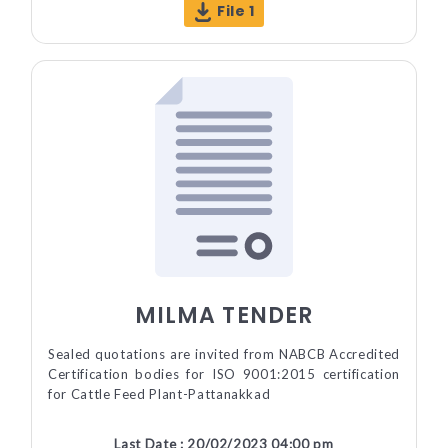
File 1
MILMA TENDER
Sealed quotations are invited from NABCB Accredited
Certification bodies for ISO 9001:2015 certification
for Cattle Feed Plant-Pattanakkad
Last Date : 20/02/2023 04:00 pm