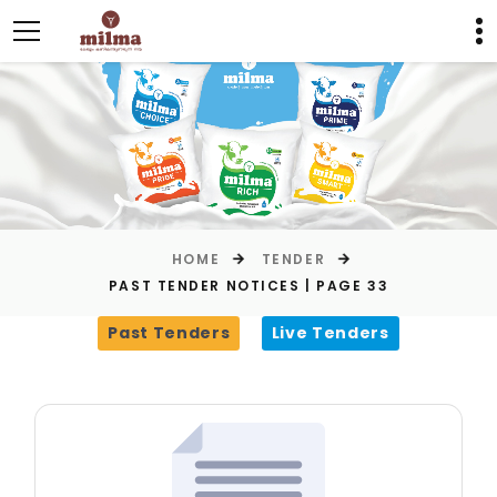
HOME
TENDER
PAST TENDER NOTICES | PAGE 33
Past Tenders
Live Tenders