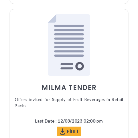
MILMA TENDER
Offers invited for Supply of Fruit Beverages in Retail
Packs
Last Date : 12/03/2023 02:00 pm
File 1