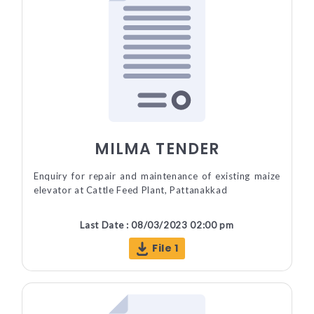
MILMA TENDER
Enquiry for repair and maintenance of existing maize
elevator at Cattle Feed Plant, Pattanakkad
Last Date : 08/03/2023 02:00 pm
File 1