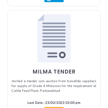
MILMA TENDER
Invited e-tender cum auction from bonafide suppliers
for supply of Grade A Molasses for the requirement at
Cattle Feed Plant, Pattanakkad
Last Date : 23/02/2023 02:00 pm