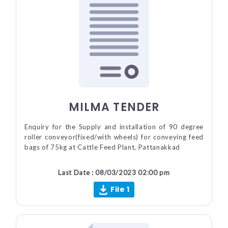
MILMA TENDER
Enquiry for the Supply and installation of 90 degree
roller conveyor(fixed/with wheels) for conveying feed
bags of 75kg at Cattle Feed Plant, Pattanakkad
Last Date : 08/03/2023 02:00 pm
File 1