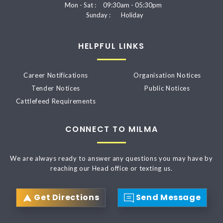
Mon - Sat :
09:30am - 05:30pm
Sunday :
Holiday
HELPFUL LINKS
Career Notifications
Organisation Notices
Tender Notices
Public Notices
Cattlefeed Requirements
CONNECT TO MILMA
We are always ready to answer any questions you may have by
reaching our Head office or texting us.
Get Directions
Send Message