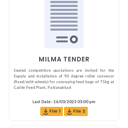
MILMA TENDER
Sealed competitive quotations are invited for the
Supply and installation of 90 degree roller conveyor
(fixed/with wheels) for conveying feed bags of 75kg at
Cattle Feed Plant, Pattanakkad
Last Date : 16/03/2023 03:00 pm
File 1
File 2