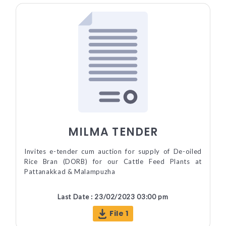
MILMA TENDER
Invites e-tender cum auction for supply of De-oiled
Rice Bran (DORB) for our Cattle Feed Plants at
Pattanakkad & Malampuzha
Last Date : 23/02/2023 03:00 pm
File 1