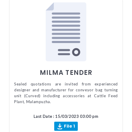
MILMA TENDER
Sealed quotations are invited from experienced
designer and manufacturer for conveyor bag turning
unit (Curved) including accessories at Cattle Feed
Plant, Malampuzha.
Last Date : 15/03/2023 03:00 pm
File 1