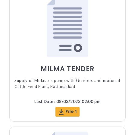
MILMA TENDER
Supply of Molasses pump with Gearbox and motor at
Cattle Feed Plant, Pattanakkad
Last Date : 08/03/2023 02:00 pm
File 1