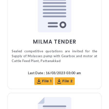
MILMA TENDER
Sealed competitive quotations are invited for the
Supply of Molasses pump with Gearbox and motor at
Cattle Feed Plant, Pattanakkad
Last Date : 16/03/2023 03:00 am
File 1
File 2