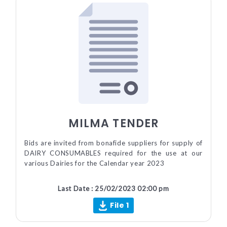
MILMA TENDER
Bids are invited from bonafide suppliers for supply of
DAIRY CONSUMABLES required for the use at our
various Dairies for the Calendar year 2023
Last Date : 25/02/2023 02:00 pm
File 1