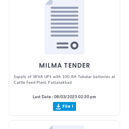
MILMA TENDER
Supply of 5KVA UPS with 100 AH Tubular batteries at
Cattle Feed Plant, Pattanakkad
Last Date : 08/03/2023 02:30 pm
File 1