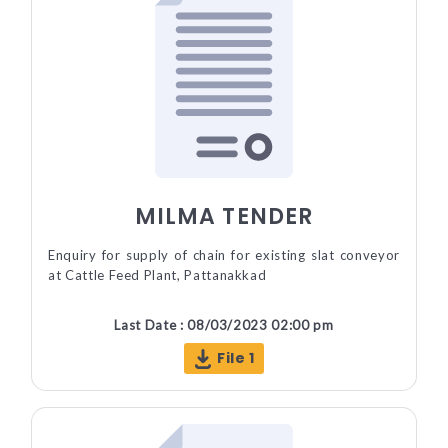
MILMA TENDER
Enquiry for supply of chain for existing slat conveyor
at Cattle Feed Plant, Pattanakkad
Last Date : 08/03/2023 02:00 pm
File 1