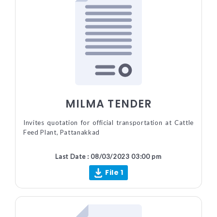
MILMA TENDER
Invites quotation for official transportation at Cattle
Feed Plant, Pattanakkad
Last Date : 08/03/2023 03:00 pm
File 1