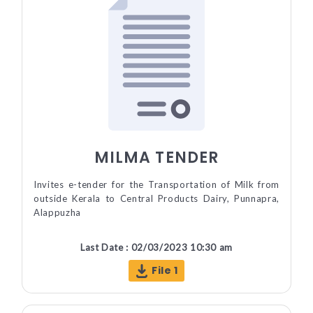
MILMA TENDER
Invites e-tender for the Transportation of Milk from
outside Kerala to Central Products Dairy, Punnapra,
Alappuzha
Last Date : 02/03/2023 10:30 am
File 1