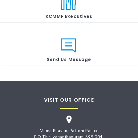
KCMMF Executives
Send Us Message
VISIT OUR OFFICE
Milma Bhavan, Pattom Palace
P.O Thiruvananthapuram-695 004.