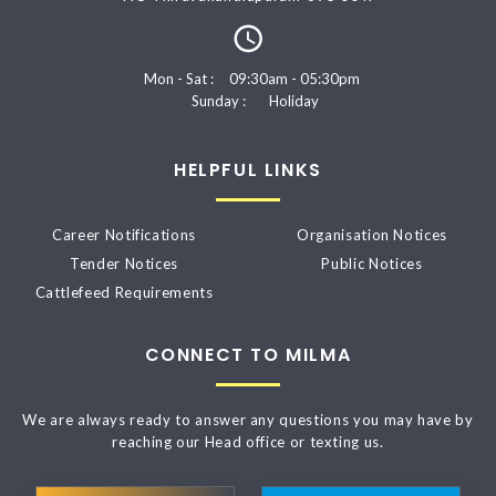
Mon - Sat :
09:30am - 05:30pm
Sunday :
Holiday
HELPFUL LINKS
Career Notifications
Organisation Notices
Tender Notices
Public Notices
Cattlefeed Requirements
CONNECT TO MILMA
We are always ready to answer any questions you may have by
reaching our Head office or texting us.