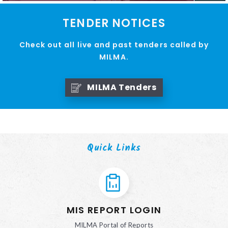
TENDER NOTICES
Check out all live and past tenders called by
MILMA.
MILMA Tenders
Quick Links
MIS REPORT LOGIN
MILMA Portal of Reports