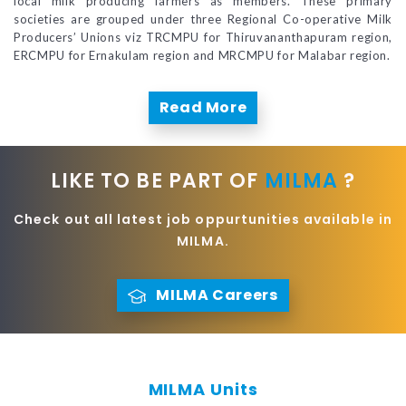
local milk producing farmers as members. These primary
societies are grouped under three Regional Co-operative Milk
Producers’ Unions viz TRCMPU for Thiruvananthapuram region,
ERCMPU for Ernakulam region and MRCMPU for Malabar region.
Read More
LIKE TO BE PART OF
MILMA
?
Check out all latest job oppurtunities available in
MILMA.
MILMA Careers
MILMA Units