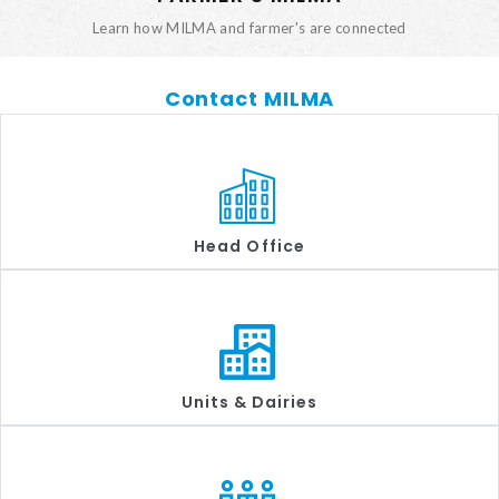
Learn how MILMA and farmer's are connected
Contact MILMA
Head Office
Units & Dairies