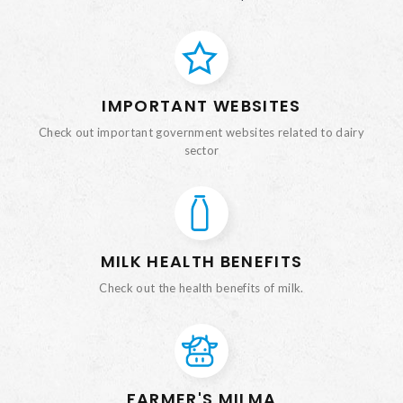
IMPORTANT WEBSITES
Check out important government websites related to dairy
sector
MILK HEALTH BENEFITS
Check out the health benefits of milk.
FARMER'S MILMA