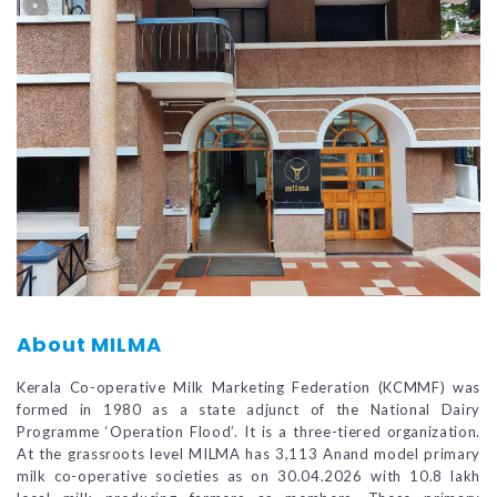
About MILMA
Kerala Co-operative Milk Marketing Federation (KCMMF) was
formed in 1980 as a state adjunct of the National Dairy
Programme ‘Operation Flood’. It is a three-tiered organization.
At the grassroots level MILMA has 3,113 Anand model primary
milk co-operative societies as on 30.04.2026 with 10.8 lakh