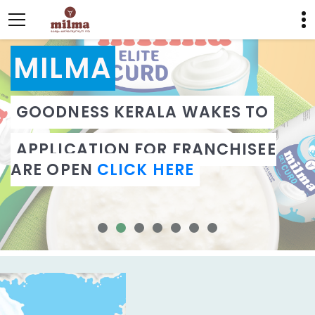
MILMA
GOODNESS KERALA WAKES TO
APPLICATION FOR FRANCHISEE
ARE OPEN
CLICK HERE