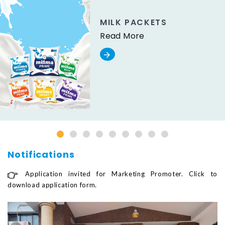
MILK PACKETS
Read More
Notifications
Application invited for Marketing Promoter. Click to
download application form.