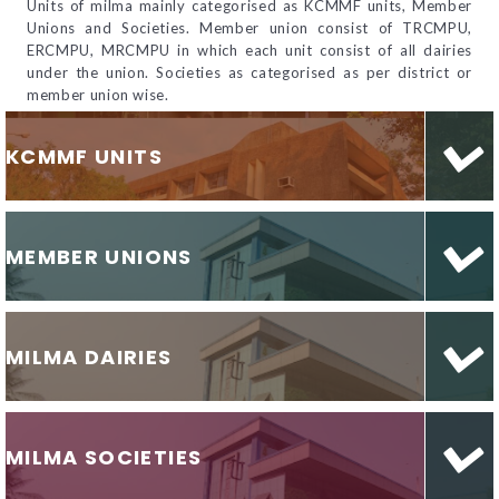
Units of milma mainly categorised as KCMMF units, Member
Unions and Societies. Member union consist of TRCMPU,
ERCMPU, MRCMPU in which each unit consist of all dairies
under the union. Societies as categorised as per district or
member union wise.
KCMMF UNITS
MEMBER UNIONS
MILMA DAIRIES
MILMA SOCIETIES