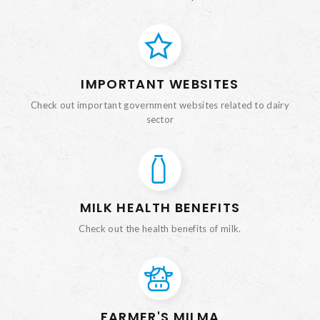
IMPORTANT WEBSITES
Check out important government websites related to dairy
sector
MILK HEALTH BENEFITS
Check out the health benefits of milk.
FARMER'S MILMA