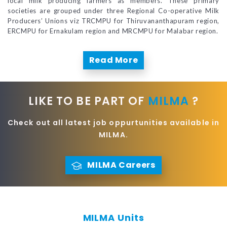
local milk producing farmers as members. These primary
societies are grouped under three Regional Co-operative Milk
Producers’ Unions viz TRCMPU for Thiruvananthapuram region,
ERCMPU for Ernakulam region and MRCMPU for Malabar region.
Read More
LIKE TO BE PART OF
MILMA
?
Check out all latest job oppurtunities available in
MILMA.
MILMA Careers
MILMA Units