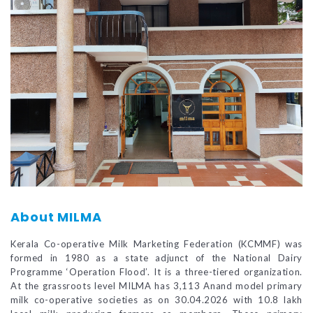
About MILMA
Kerala Co-operative Milk Marketing Federation (KCMMF) was
formed in 1980 as a state adjunct of the National Dairy
Programme ‘Operation Flood’. It is a three-tiered organization.
At the grassroots level MILMA has 3,113 Anand model primary
milk co-operative societies as on 30.04.2026 with 10.8 lakh