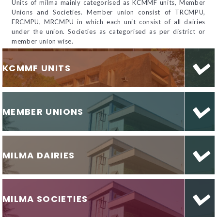
Units of milma mainly categorised as KCMMF units, Member
Unions and Societies. Member union consist of TRCMPU,
ERCMPU, MRCMPU in which each unit consist of all dairies
under the union. Societies as categorised as per district or
member union wise.
KCMMF UNITS
MEMBER UNIONS
MILMA DAIRIES
MILMA SOCIETIES