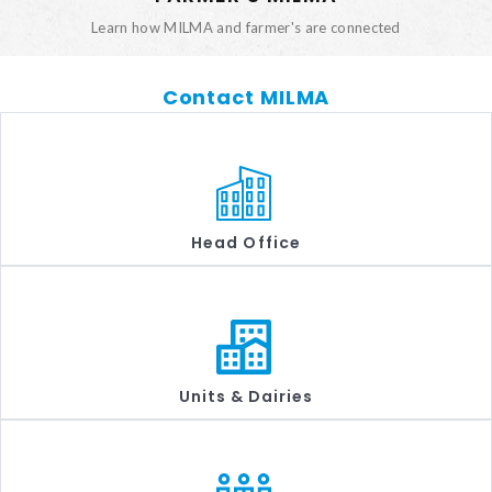
Learn how MILMA and farmer's are connected
Contact MILMA
Head Office
Units & Dairies