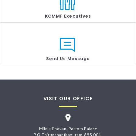
KCMMF Executives
Send Us Message
VISIT OUR OFFICE
Milma Bhavan, Pattom Palace
P.O Thiruvananthapuram-695 004.